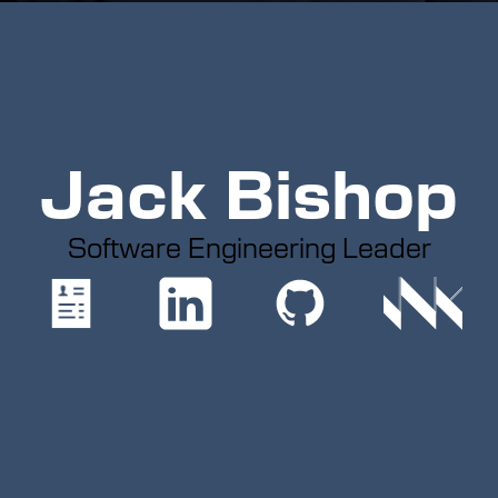
Jack Bishop
Software Engineering Leader